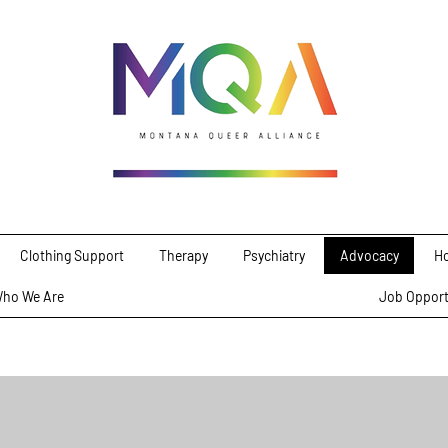
Clothing Support
Therapy
Psychiatry
Advocacy
Ho
ho We Are
Job Opport