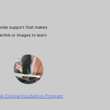
ovide support that makes
erlink or images to learn
A Clinical Incubation Program