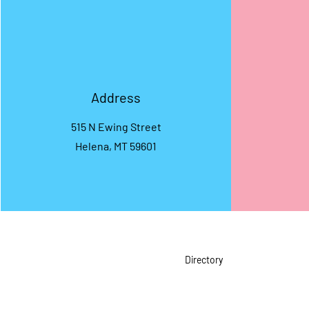
Address
515 N Ewing Street
Helena, MT 59601
Directory