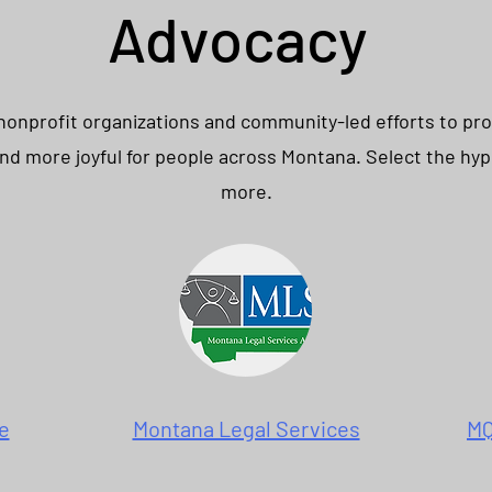
Advocacy
 nonprofit organizations and community-led efforts to pr
 and more joyful for people across Montana. Select the hyp
more.
e
Montana Legal Services
MQ