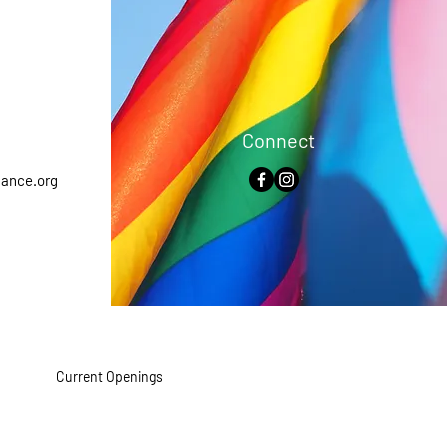
Connect
iance.org
Current Openings