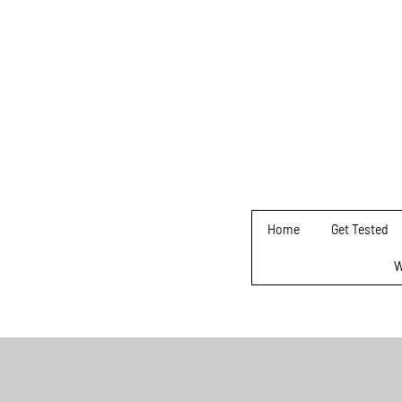
Home
Get Tested
W