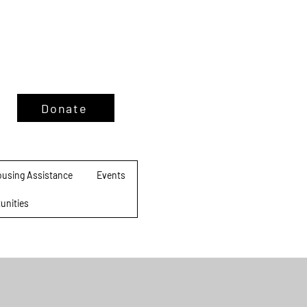
Donate
using Assistance
Events
unities