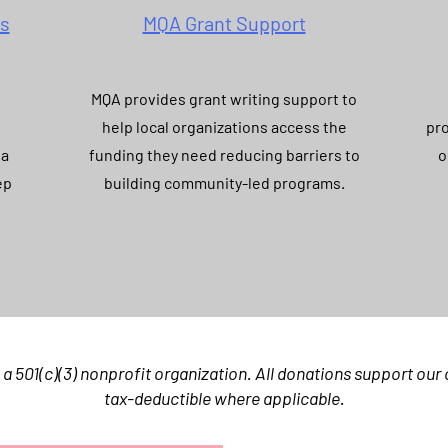
es
MQA Grant Support
MQA provides grant writing support to
help local organizations access the
pro
 a
funding they need reducing barriers to
o
ep
building community-led programs.
 a 501(c)(3) nonprofit organization. All donations support ou
tax-deductible where applicable.