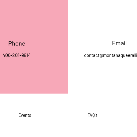
Email
Phone
406-201-9814
contact@montanaqueerall
Events
FAQ's