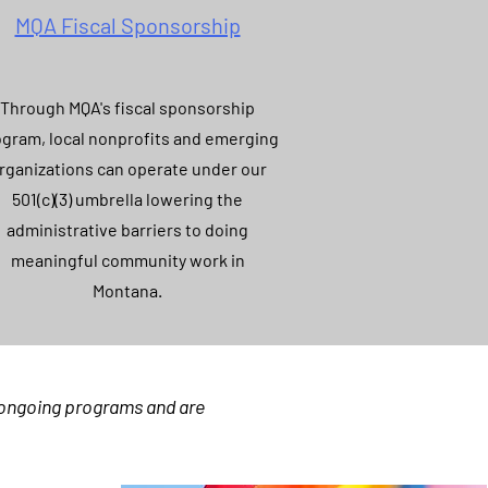
MQA Fiscal Sponsorship
Through MQA's fiscal sponsorship
gram, local nonprofits and emerging
rganizations can operate under our
501(c)(3) umbrella lowering the
administrative barriers to doing
meaningful community work in
Montana.
r ongoing programs and are