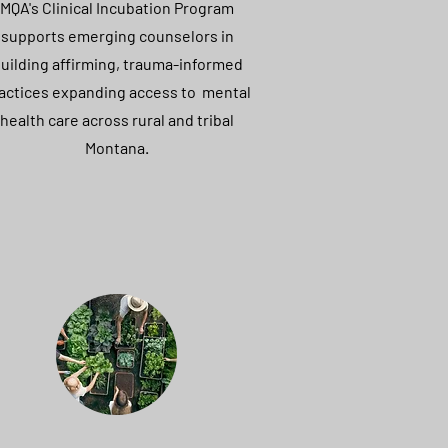
MQA's Clinical Incubation Program
supports emerging counselors in
uilding affirming, trauma-informed
actices expanding access to mental
health care across rural and tribal
Montana.