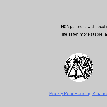
MQA partners with local
life safer, more stable,
Prickly Pear Housing Allianc