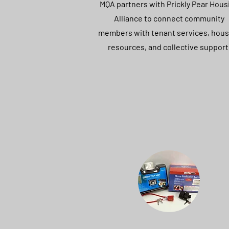
MQA partners with Prickly Pear Hous
Alliance to connect community
members with tenant services, hous
resources, and collective support