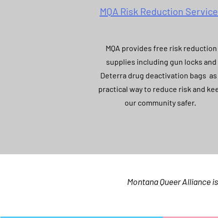
MQA Risk Reduction Servic
MQA provides free risk reduction
supplies including gun locks and
Deterra drug deactivation bags as
practical way to reduce risk and ke
our community safer.
Montana Queer Alliance is