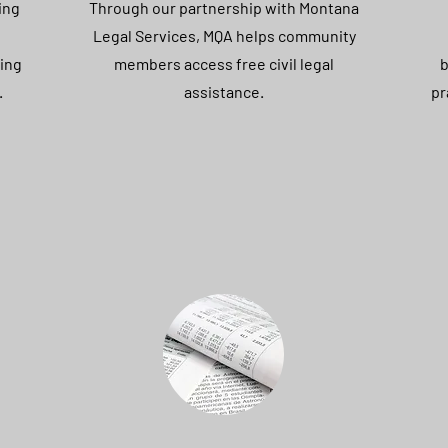
ing
Through our partnership with Montana
Legal Services, MQA helps community
ing
members access free civil legal
b
.
assistance.
pr