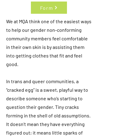
Form
We at MQA think one of the easiest ways
to help our gender non-conforming
community members feel comfortable
in their own skin is by assisting them
into getting clothes that fit and feel
good.
In trans and queer communities, a
“cracked egg” is a sweet, playful way to
describe someone who’s starting to
question their gender. Tiny cracks
forming in the shell of old assumptions.
It doesn’t mean they have everything
figured out; it means little sparks of