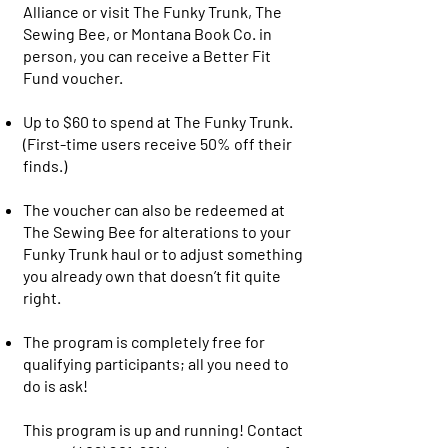
Alliance or visit The Funky Trunk, The
Sewing Bee, or Montana Book Co. in
person, you can receive a Better Fit
Fund voucher.
Up to $60 to spend at The Funky Trunk.
(First-time users receive 50% off their
finds.)
The voucher can also be redeemed at
The Sewing Bee for alterations to your
Funky Trunk haul or to adjust something
you already own that doesn’t fit quite
right.
The program is completely free for
qualifying participants; all you need to
do is ask!
This program is up and running! Contact