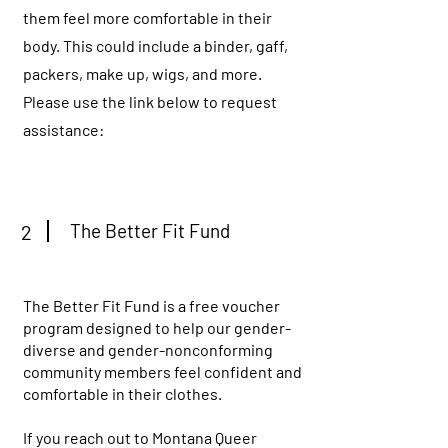
them feel more comfortable in their
body. This could include a binder, gaff,
packers, make up, wigs, and more.
Please use the link below to request
assistance:
The Better Fit Fund
2
The Better Fit Fund is a free voucher
program designed to help our gender-
diverse and gender-nonconforming
community members feel confident and
comfortable in their clothes.
If you reach out to Montana Queer