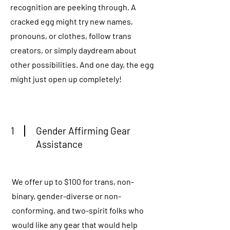
recognition are peeking through. A
cracked egg might try new names,
pronouns, or clothes, follow trans
creators, or simply daydream about
other possibilities. And one day, the egg
might just open up completely!
1
Gender Affirming Gear
Assistance
We offer up to $100 for trans, non-
binary, gender-diverse or non-
conforming, and two-spirit folks who
would like any gear that would help