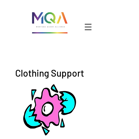
Clothing Support