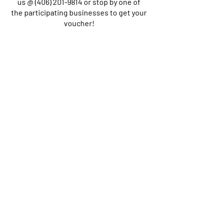
us @
(406) 201-9814
or stop by one of
the participating businesses to get your
voucher!