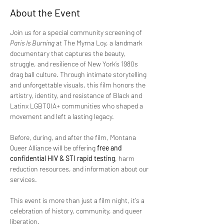
About the Event
Join us for a special community screening of 
Paris Is Burning
 at The Myrna Loy, a landmark 
documentary that captures the beauty, 
struggle, and resilience of New York’s 1980s 
drag ball culture. Through intimate storytelling 
and unforgettable visuals, this film honors the 
artistry, identity, and resistance of Black and 
Latinx LGBTQIA+ communities who shaped a 
movement and left a lasting legacy.
Before, during, and after the film, Montana 
Queer Alliance will be offering 
free and 
confidential HIV & STI rapid testing
, harm 
reduction resources, and information about our 
services.
This event is more than just a film night, it's a 
celebration of history, community, and queer 
liberation.