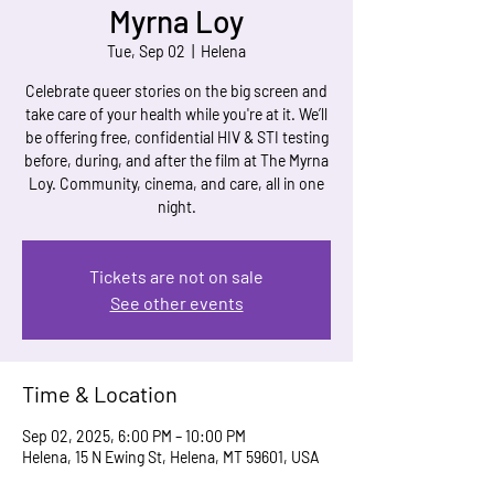
Myrna Loy
Tue, Sep 02
  |  
Helena
Celebrate queer stories on the big screen and
take care of your health while you're at it. We’ll
be offering free, confidential HIV & STI testing
before, during, and after the film at The Myrna
Loy. Community, cinema, and care, all in one
night.
Tickets are not on sale
See other events
Time & Location
Sep 02, 2025, 6:00 PM – 10:00 PM
Helena, 15 N Ewing St, Helena, MT 59601, USA