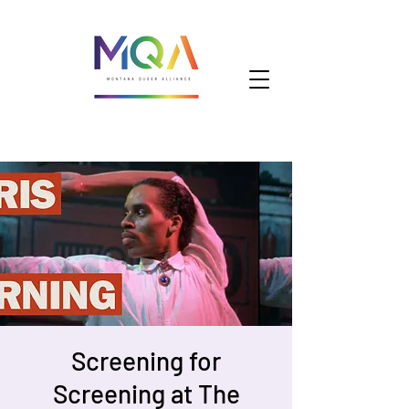
Screening for
Screening at The