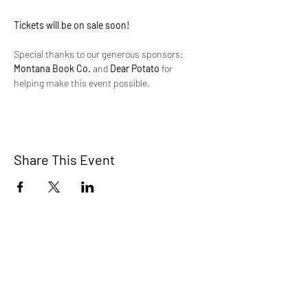
Tickets will be on sale soon!
Special thanks to our generous sponsors: 
Montana Book Co.
 and 
Dear Potato
 for 
helping make this event possible.
Share This Event
Montana Queer Alliance is a 501(c)(3)
nonprofit organization. All donations
support our ongoing programs and are
tax-deductible where applicable.