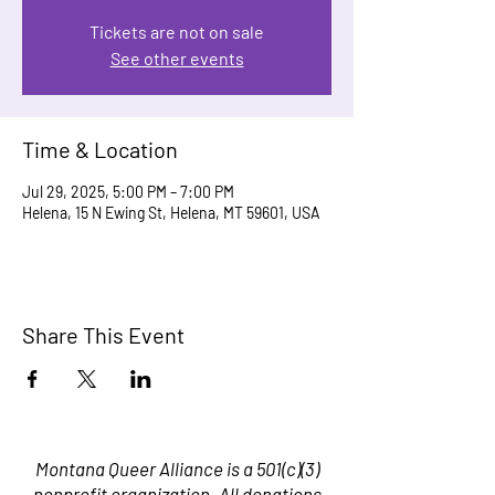
Tickets are not on sale
See other events
Time & Location
Jul 29, 2025, 5:00 PM – 7:00 PM
Helena, 15 N Ewing St, Helena, MT 59601, USA
Share This Event
Montana Queer Alliance is a 501(c)(3)
nonprofit organization. All donations