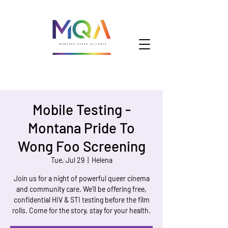
Mobile Testing -
Montana Pride To
Wong Foo Screening
Tue, Jul 29
  |  
Helena
Join us for a night of powerful queer cinema
and community care. We’ll be offering free,
confidential HIV & STI testing before the film
rolls. Come for the story, stay for your health.