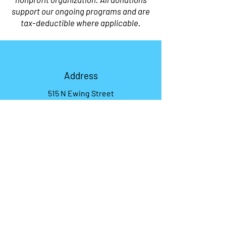
support our ongoing programs and are
tax-deductible where applicable.
Address
515 N Ewing Street
Helena, MT 59601
Phone
406-201-9814
Email